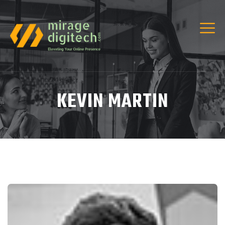
KEVIN MARTIN