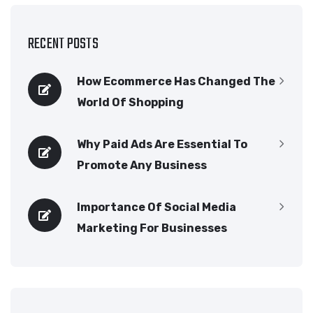
RECENT POSTS
How Ecommerce Has Changed The
World Of Shopping
Why Paid Ads Are Essential To
Promote Any Business
Importance Of Social Media
Marketing For Businesses