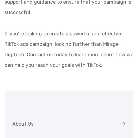
support and guidance to ensure that your campaign is
successful.
If you’re looking to create a powerful and effective
TikTok ads campaign, look no further than Mirage
Digitech. Contact us today to learn more about how we
can help you reach your goals with TikTok.
About Us