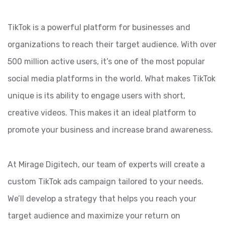
TikTok is a powerful platform for businesses and
organizations to reach their target audience. With over
500 million active users, it’s one of the most popular
social media platforms in the world. What makes TikTok
unique is its ability to engage users with short,
creative videos. This makes it an ideal platform to
promote your business and increase brand awareness.
At Mirage Digitech, our team of experts will create a
custom TikTok ads campaign tailored to your needs.
We’ll develop a strategy that helps you reach your
target audience and maximize your return on