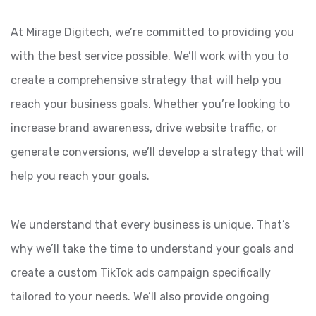
At Mirage Digitech, we’re committed to providing you
with the best service possible. We’ll work with you to
create a comprehensive strategy that will help you
reach your business goals. Whether you’re looking to
increase brand awareness, drive website traffic, or
generate conversions, we’ll develop a strategy that will
help you reach your goals.
We understand that every business is unique. That’s
why we’ll take the time to understand your goals and
create a custom TikTok ads campaign specifically
tailored to your needs. We’ll also provide ongoing