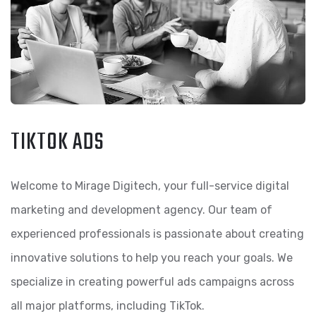
TIKTOK ADS
Welcome to Mirage Digitech, your full-service digital
marketing and development agency. Our team of
experienced professionals is passionate about creating
innovative solutions to help you reach your goals. We
specialize in creating powerful ads campaigns across
all major platforms, including TikTok.