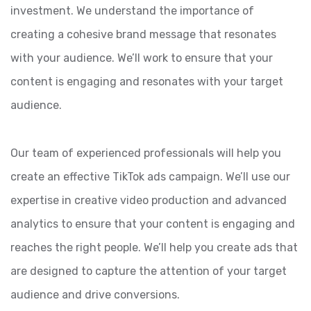
investment. We understand the importance of
creating a cohesive brand message that resonates
with your audience. We’ll work to ensure that your
content is engaging and resonates with your target
audience.
Our team of experienced professionals will help you
create an effective TikTok ads campaign. We’ll use our
expertise in creative video production and advanced
analytics to ensure that your content is engaging and
reaches the right people. We’ll help you create ads that
are designed to capture the attention of your target
audience and drive conversions.