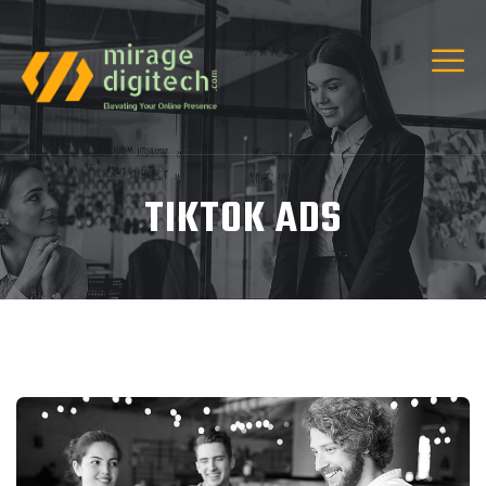
TIKTOK ADS