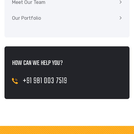
Meet Our Team
Our Portfolio
HOW CAN WE HELP YOU?
+91 981 003 7519