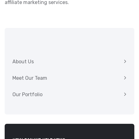
affiliate marketing services.
About Us
Meet Our Team
Our Portfolio