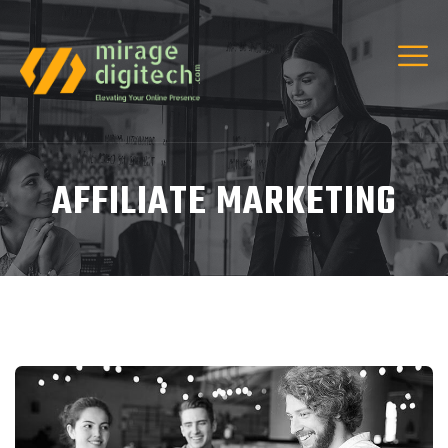
AFFILIATE MARKETING