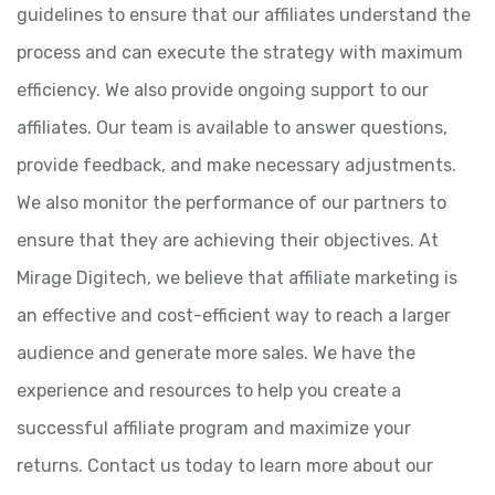
guidelines to ensure that our affiliates understand the
process and can execute the strategy with maximum
efficiency. We also provide ongoing support to our
affiliates. Our team is available to answer questions,
provide feedback, and make necessary adjustments.
We also monitor the performance of our partners to
ensure that they are achieving their objectives. At
Mirage Digitech, we believe that affiliate marketing is
an effective and cost-efficient way to reach a larger
audience and generate more sales. We have the
experience and resources to help you create a
successful affiliate program and maximize your
returns. Contact us today to learn more about our