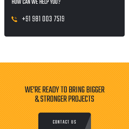
HOW CAN WE HELP YOU?
+91 981 003 7519
WE’RE READY TO BRING BIGGER
& STRONGER PROJECTS
CONTACT US