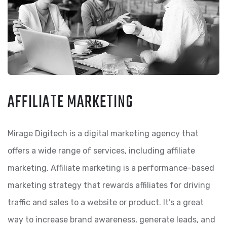
AFFILIATE MARKETING
Mirage Digitech is a digital marketing agency that
offers a wide range of services, including affiliate
marketing. Affiliate marketing is a performance-based
marketing strategy that rewards affiliates for driving
traffic and sales to a website or product. It’s a great
way to increase brand awareness, generate leads, and