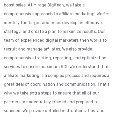
boost sales. At Mirage Digitech, we take a
comprehensive approach to affiliate marketing. We first
identify the target audience, develop an effective
strategy, and create a plan to maximize results. Our
team of experienced digital marketers then works to
recruit and manage affiliates. We also provide
comprehensive tracking, reporting, and optimization
services to ensure maximum ROI. We understand that
affiliate marketing is a complex process and requires a
great deal of coordination and communication. That’s
why we take extra steps to ensure that all of our
partners are adequately trained and prepared to
succeed. We provide detailed instructions, tips, and