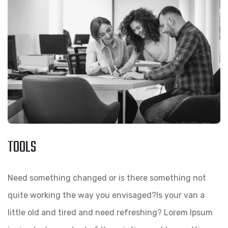
TOOLS
Need something changed or is there something not
quite working the way you envisaged?Is your van a
little old and tired and need refreshing? Lorem Ipsum