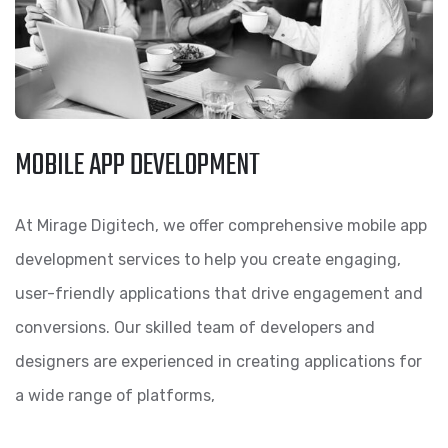
MOBILE APP DEVELOPMENT
At Mirage Digitech, we offer comprehensive mobile app
development services to help you create engaging,
user-friendly applications that drive engagement and
conversions. Our skilled team of developers and
designers are experienced in creating applications for
a wide range of platforms,