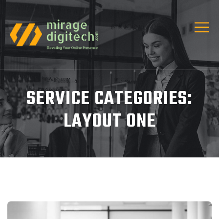
SERVICE CATEGORIES:
LAYOUT ONE