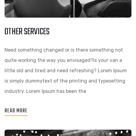
OTHER SERVICES
Need something changed or is there something not
quite working the way you envisaged?Is your van a
little old and tired and need refreshing? Lorem Ipsum
is simply dummytext of the printing and typesetting
industry. Lorem Ipsum has been the
READ MORE