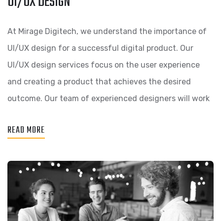
UI/UX DESIGN
At Mirage Digitech, we understand the importance of
UI/UX design for a successful digital product. Our
UI/UX design services focus on the user experience
and creating a product that achieves the desired
outcome. Our team of experienced designers will work
READ MORE