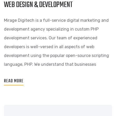
WEB DESIGN & DEVELOPMENT
Mirage Digitech is a full-service digital marketing and
development agency specializing in custom PHP
development services. Our team of experienced
developers is well-versed in all aspects of web
development using the popular open-source scripting
language, PHP. We understand that businesses
READ MORE