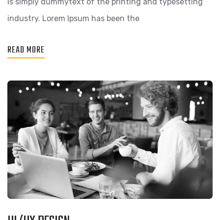
is simply dummytext of the printing and typesetting
industry. Lorem Ipsum has been the
READ MORE