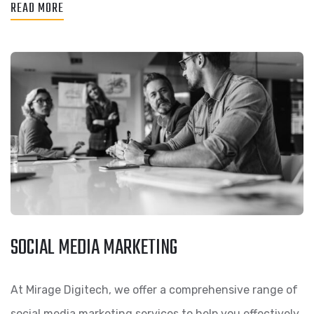
READ MORE
SOCIAL MEDIA MARKETING
At Mirage Digitech, we offer a comprehensive range of
social media marketing services to help you effectively