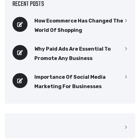
RECENT POSTS
How Ecommerce Has Changed The
World Of Shopping
Why Paid Ads Are Essential To
Promote Any Business
Importance Of Social Media
Marketing For Businesses