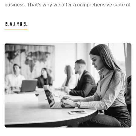
business. That’s why we offer a comprehensive suite of
READ MORE