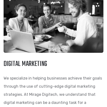
DIGITAL MARKETING
We specialize in helping businesses achieve their goals
through the use of cutting-edge digital marketing
strategies. At Mirage Digitech, we understand that
digital marketing can be a daunting task for a