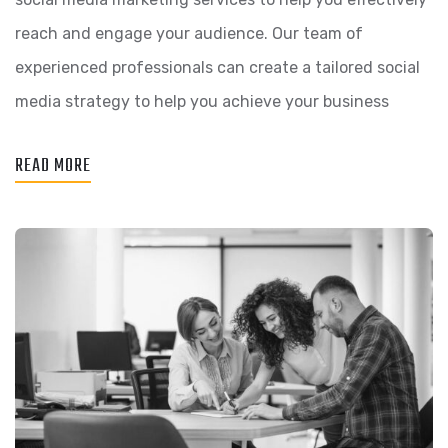
reach and engage your audience. Our team of
experienced professionals can create a tailored social
media strategy to help you achieve your business
READ MORE