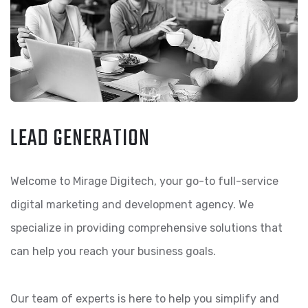
LEAD GENERATION
Welcome to Mirage Digitech, your go-to full-service
digital marketing and development agency. We
specialize in providing comprehensive solutions that
can help you reach your business goals.
Our team of experts is here to help you simplify and