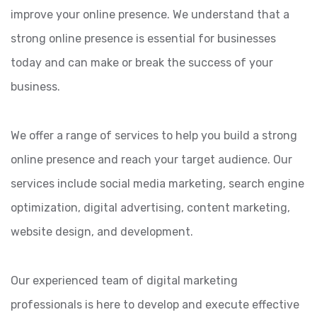
improve your online presence. We understand that a
strong online presence is essential for businesses
today and can make or break the success of your
business.
We offer a range of services to help you build a strong
online presence and reach your target audience. Our
services include social media marketing, search engine
optimization, digital advertising, content marketing,
website design, and development.
Our experienced team of digital marketing
professionals is here to develop and execute effective