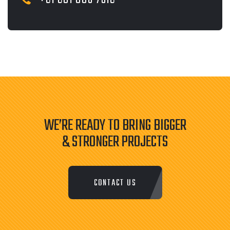
WE’RE READY TO BRING BIGGER
& STRONGER PROJECTS
CONTACT US