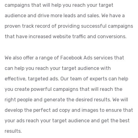
campaigns that will help you reach your target
audience and drive more leads and sales. We have a
proven track record of providing successful campaigns
that have increased website traffic and conversions.
We also offer a range of Facebook Ads services that
can help you reach your target audience with
effective, targeted ads. Our team of experts can help
you create powerful campaigns that will reach the
right people and generate the desired results. We will
develop the perfect ad copy and images to ensure that
your ads reach your target audience and get the best
results.