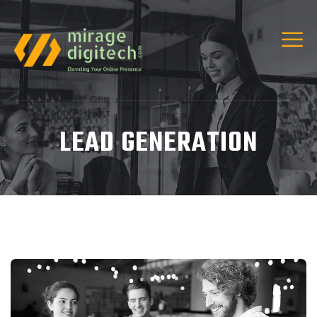
LEAD GENERATION