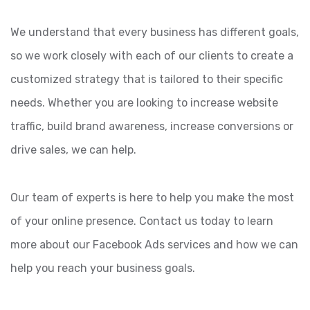
We understand that every business has different goals,
so we work closely with each of our clients to create a
customized strategy that is tailored to their specific
needs. Whether you are looking to increase website
traffic, build brand awareness, increase conversions or
drive sales, we can help.
Our team of experts is here to help you make the most
of your online presence. Contact us today to learn
more about our Facebook Ads services and how we can
help you reach your business goals.