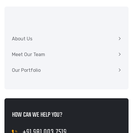
About Us
Meet Our Team
Our Portfolio
HOW CAN WE HELP YOU?
+91 981 003 7519